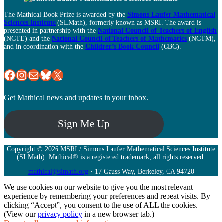
The Mathical Book Prize is awarded by the
Simons Laufer Mathematical
Sciences Institute
(SLMath), formerly known as MSRI. The award is
presented in partnership with the
National Council of Teachers of English
(NCTE) and the
National Council of Teachers of Mathematics
(NCTM),
and in coordination with the
Children’s Book Council
(CBC).
MSRI Facebook Page
MSRI Instagram
Mail
Bluesky
X
Get Mathical news and updates in your inbox.
Sign Me Up
Copyright © 2026 MSRI / Simons Laufer Mathematical Sciences Institute
(SLMath). Mathical® is a registered trademark; all rights reserved.
mathical@slmath.org
· 17 Gauss Way, Berkeley, CA 94720
We use cookies on our website to give you the most relevant
experience by remembering your preferences and repeat visits. By
clicking “Accept”, you consent to the use of ALL the cookies.
(View our
privacy policy
in a new browser tab.)