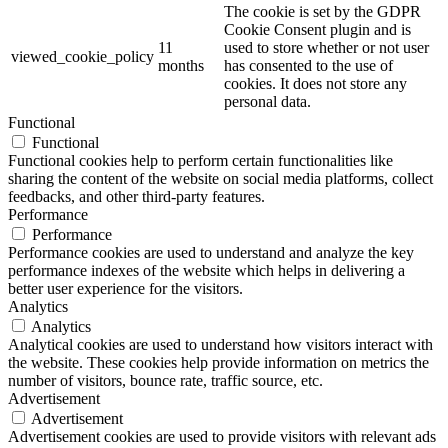
The cookie is set by the GDPR
Cookie Consent plugin and is
11
used to store whether or not user
viewed_cookie_policy
months
has consented to the use of
cookies. It does not store any
personal data.
Functional
Functional
Functional cookies help to perform certain functionalities like
sharing the content of the website on social media platforms, collect
feedbacks, and other third-party features.
Performance
Performance
Performance cookies are used to understand and analyze the key
performance indexes of the website which helps in delivering a
better user experience for the visitors.
Analytics
Analytics
Analytical cookies are used to understand how visitors interact with
the website. These cookies help provide information on metrics the
number of visitors, bounce rate, traffic source, etc.
Advertisement
Advertisement
Advertisement cookies are used to provide visitors with relevant ads