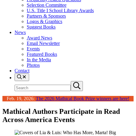
Selection Committee
U.S. Title I School Library Awards
Partners & Sponsors
Logos & Graphics
Suggest Books
News
Award News
Email Newsletter
Events
Featured Books
In the Media
Photos
Contact
Search
Search
Submit
site
search
Feb. 19, 2026:
The 2026 Mathical Book Prize winners are here!
Mathical Authors Participate in Read
Across America Events