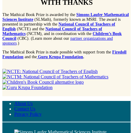
WITH THANKS
The Mathical Book Prize is awarded by the
Simons Laufer Mathematical
Sciences Institute
(SLMath), formerly known as MSRI. The award is
presented in partnership with the
National Council of Teachers of
English
(NCTE) and the
National Council of Teachers of
Mathematics
(NCTM), and in coordination with the
Children’s Book
Council
(CBC). (Learn more about our
partner organizations and
sponsors
.)
The Mathical Book Prize is made possible with support from the
Firedoll
Foundation
and the
Guru Krupa Foundation
.
About Us
Contact Us
Privacy Policy