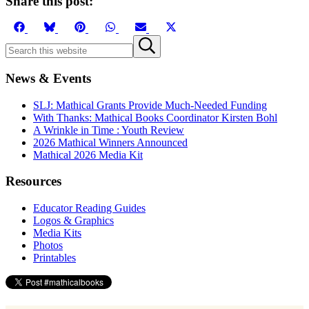
Share this post:
Share
Share
Share
Share
Share
Share
on
on
on
on
on
on
Sidebar
Search
Submit
Facebook
Bluesky
Pinterest
WhatsApp
Email
X
this
search
(Twitter)
website
News & Events
SLJ: Mathical Grants Provide Much-Needed Funding
With Thanks: Mathical Books Coordinator Kirsten Bohl
A Wrinkle in Time : Youth Review
2026 Mathical Winners Announced
Mathical 2026 Media Kit
Resources
Educator Reading Guides
Logos & Graphics
Media Kits
Photos
Printables