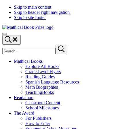
Skip to main content
Skip to header right navigation
Skip to site footer
Mathical
From
Menu
Book
the
Search...
Prize
Simons
Search
Laufer
Submit
site
search
Mathematical
Sciences
Mathical Books
Institute
Explore All Books
(SLMath)
Grade-Level Flyers
Reading Guides
Spanish Language Resources
Math Biographies
TeachingBooks
Readathon
Classroom Content
School Milestones
The Award
For Publishers
How to Enter
Frequently Asked Questions