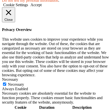
Do not sell my personal information
.
Cookie Settings
Accept
Close
Privacy Overview
This website uses cookies to improve your experience while you
navigate through the website. Out of these, the cookies that are
categorized as necessary are stored on your browser as they are
essential for the working of basic functionalities of the website. We
also use third-party cookies that help us analyze and understand how
you use this website. These cookies will be stored in your browser
only with your consent. You also have the option to opt-out of these
cookies. But opting out of some of these cookies may affect your
browsing experience.
Necessary
Necessary
Always Enabled
Necessary cookies are absolutely essential for the website to
function properly. These cookies ensure basic functionalities and
security features of the website, anonymously.
Cookie
Duration
Description