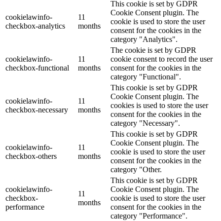
This cookie is set by GDPR
Cookie Consent plugin. The
cookielawinfo-
11
cookie is used to store the user
checkbox-analytics
months
consent for the cookies in the
category "Analytics".
The cookie is set by GDPR
cookielawinfo-
11
cookie consent to record the user
checkbox-functional
months
consent for the cookies in the
category "Functional".
This cookie is set by GDPR
Cookie Consent plugin. The
cookielawinfo-
11
cookies is used to store the user
checkbox-necessary
months
consent for the cookies in the
category "Necessary".
This cookie is set by GDPR
Cookie Consent plugin. The
cookielawinfo-
11
cookie is used to store the user
checkbox-others
months
consent for the cookies in the
category "Other.
This cookie is set by GDPR
cookielawinfo-
Cookie Consent plugin. The
11
checkbox-
cookie is used to store the user
months
performance
consent for the cookies in the
category "Performance".