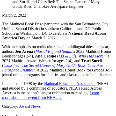
March 2, 2022
The Mathical Book Prize partnered with the San Bernardino City
Unified School District in southern California and DC Public
Schools in Washington, DC to celebrate
National Read Across
America Day
on March 2, 2022.
With an emphasis on multicultural and multilingual titles this year,
authors
Jen Arena
(
Marta! Big and Small
, a 2022 Mathical Honor
Book for ages 2-4),
Ana Crespo
(
Lia & Luís: Who Has More?
, a
2021 Mathical Award Winner for ages 2-4), and
Traci Sorell
(
Classified: The Secret Career of Mary Golda Ross, Cherokee
Aerospace Engineer
, a 2022 Mathical Honor Book for Grades 3-5)
joined online programs for libraries and classrooms in both districts.
Launched in 1998 by the
National Education Association
(NEA)
and guided by a committee of educators, NEA’s Read Across
America is the nation’s largest celebration of reading.
Learn
more about this event from NEA. →
Category:
Award News